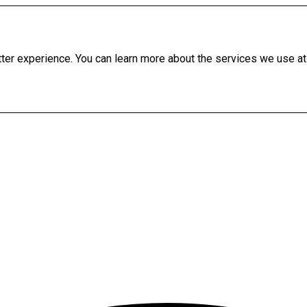
etter experience. You can learn more about the services we use at