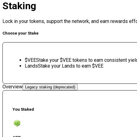
Staking
Lock in your tokens, support the network, and earn rewards eff
Choose your Stake
$VEE
Stake your $VEE tokens to earn consistent yiel
Lands
Stake your Lands to earn $VEE
Overview
Legacy staking (deprecated)
You Staked