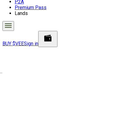
P2A
Premium Pass
Lands
BUY $VEE
Sign in