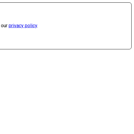
 our
privacy policy
.