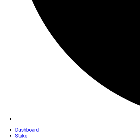
Dashboard
Stake