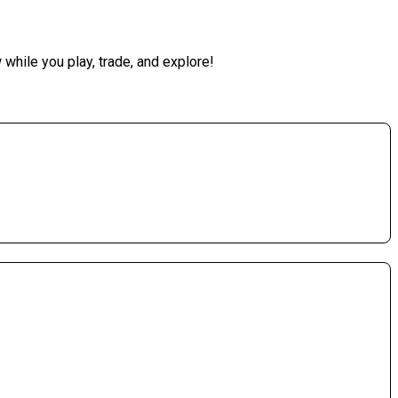
while you play, trade, and explore!