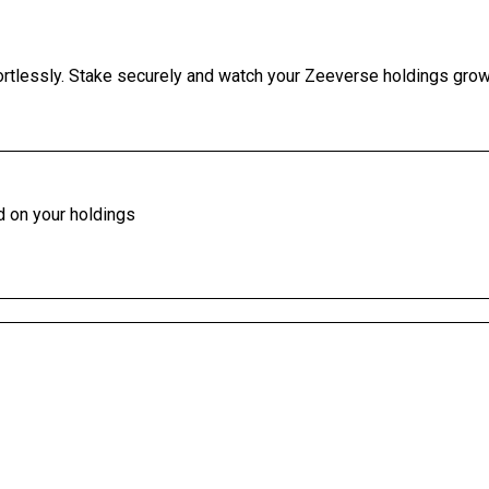
ortlessly. Stake securely and watch your Zeeverse holdings grow 
d on your holdings