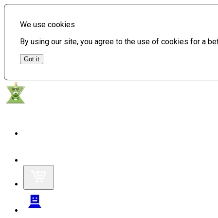
We use cookies
By using our site, you agree to the use of cookies for a b
Got it