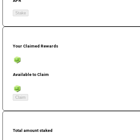
APR
Stake
Your Claimed Rewards
Available to Claim
Claim
Total amount staked