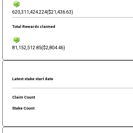
620,311,424.224
(
$21,436.63
)
Total Rewards claimed
81,152,512.85
(
$2,804.46
)
Latest stake start date
Claim Count
Stake Count