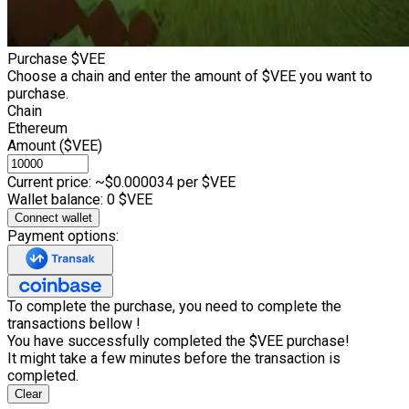
Purchase $VEE
Choose a chain and enter the amount of $VEE you want to
purchase.
Chain
Ethereum
Amount ($VEE)
Current price: ~$
0.000034
per $VEE
Wallet balance:
0
$VEE
Connect wallet
Payment options:
To complete the purchase, you need to complete the
transactions bellow !
You have successfully completed the $VEE purchase!
It might take a few minutes before the transaction is
completed.
Clear