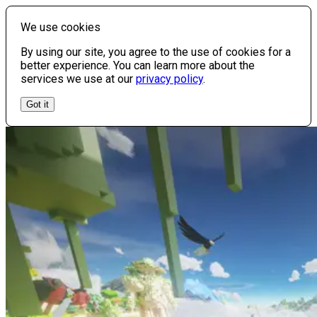
We use cookies
By using our site, you agree to the use of cookies for a
better experience. You can learn more about the
services we use at our
privacy policy
.
Got it